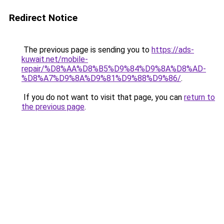
Redirect Notice
The previous page is sending you to
https://ads-
kuwait.net/mobile-
repair/%D8%AA%D8%B5%D9%84%D9%8A%D8%AD-
%D8%A7%D9%8A%D9%81%D9%88%D9%86/
.
If you do not want to visit that page, you can
return to
the previous page
.