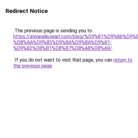
Redirect Notice
The previous page is sending you to
https://alwanalkuwait.com/blog/%D9%81%D9%86%D9%
%D8%AA%D9%83%D9%8A%D9%8A%D9%81-
%D9%82%D8%B1%D8%B7%D8%A8%D8%A9/
.
If you do not want to visit that page, you can
return to
the previous page
.