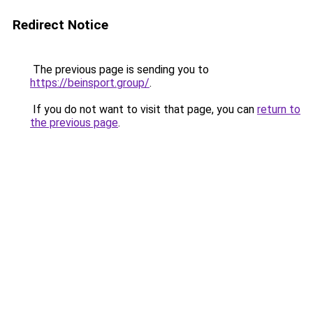
Redirect Notice
The previous page is sending you to
https://beinsport.group/
.
If you do not want to visit that page, you can
return to
the previous page
.