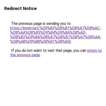
Redirect Notice
The previous page is sending you to
https://bnshr.net/%D9%83%D8%B1%D8%A7%D8%AC-
%D8%AA%D8%B5%D9%84%D9%8A%D8%AD-
%D8%B3%D9%8A%D8%A7%D8%B1%D8%A7%D8%AA-
%D8%A8%D9%88%D8%B1%D8%B4/
.
If you do not want to visit that page, you can
return to
the previous page
.