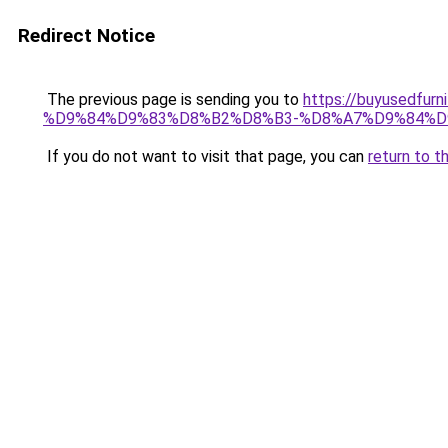
Redirect Notice
The previous page is sending you to
https://buyusedf
%D9%84%D9%83%D8%B2%D8%B3-%D8%A7%D9%84%D
If you do not want to visit that page, you can
return to t