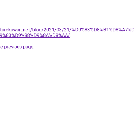
urniturekuwait.net/blog/2021/03/21/%D9%83%D8%B1%D
9%83%D9%88%D9%8A%D8%AA/
.
he previous page
.