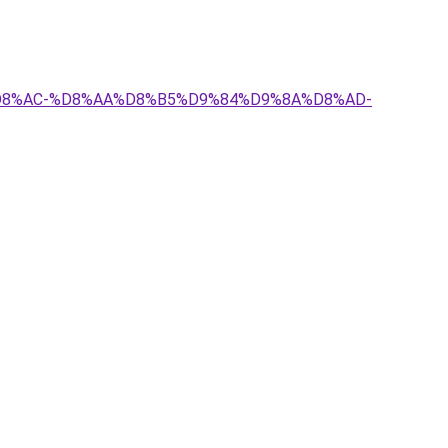
8%A7%D8%AC-%D8%AA%D8%B5%D9%84%D9%8A%D8%AD-