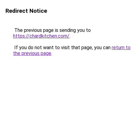
Redirect Notice
The previous page is sending you to
https://chardkitchen.com/
.
If you do not want to visit that page, you can
return to
the previous page
.