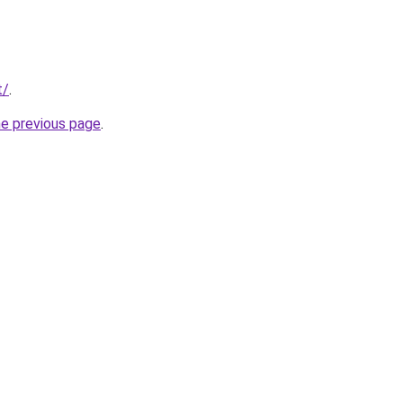
t/
.
he previous page
.