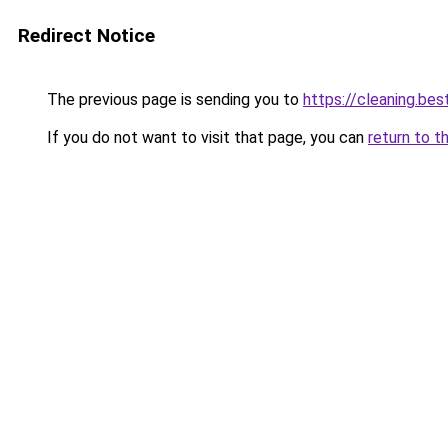
Redirect Notice
The previous page is sending you to
https://cleaning.bes
If you do not want to visit that page, you can
return to t