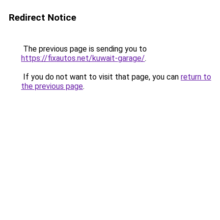
Redirect Notice
The previous page is sending you to
https://fixautos.net/kuwait-garage/
.
If you do not want to visit that page, you can
return to
the previous page
.