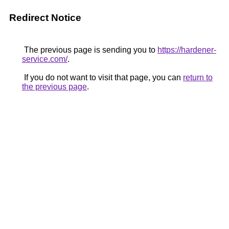
Redirect Notice
The previous page is sending you to
https://hardener-
service.com/
.
If you do not want to visit that page, you can
return to
the previous page
.