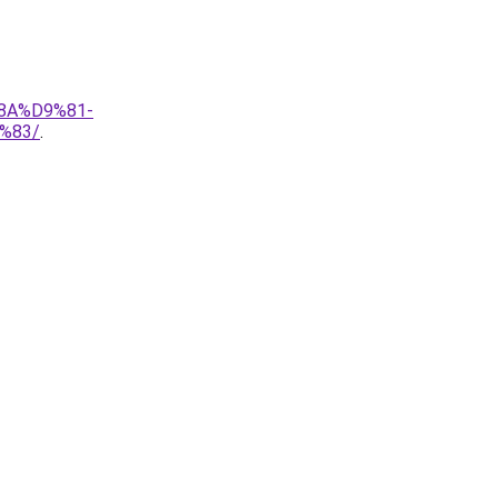
8A%D9%81-
%83/
.