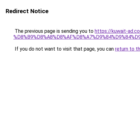
Redirect Notice
The previous page is sending you to
https://kuwait-
%D8%B9%D8%A8%D8%AF%D8%A7%D9%84%D9%84%D9
If you do not want to visit that page, you can
return to t