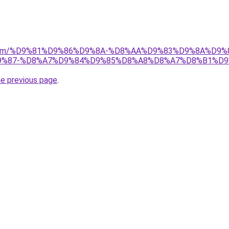
ad.com/%D9%81%D9%86%D9%8A-%D8%AA%D9%83%D9%8A%D9%
%87-%D8%A7%D9%84%D9%85%D8%A8%D8%A7%D8%B1%D9
he previous page
.