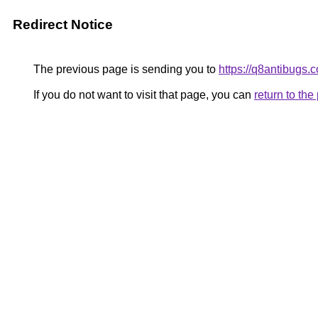
Redirect Notice
The previous page is sending you to
https://q8antibugs.
If you do not want to visit that page, you can
return to th