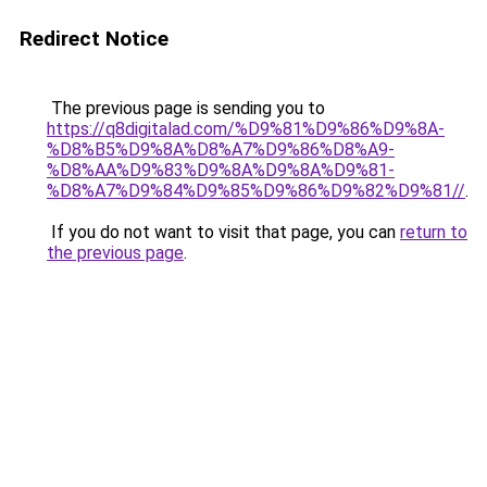
Redirect Notice
The previous page is sending you to
https://q8digitalad.com/%D9%81%D9%86%D9%8A-
%D8%B5%D9%8A%D8%A7%D9%86%D8%A9-
%D8%AA%D9%83%D9%8A%D9%8A%D9%81-
%D8%A7%D9%84%D9%85%D9%86%D9%82%D9%81//
.
If you do not want to visit that page, you can
return to
the previous page
.