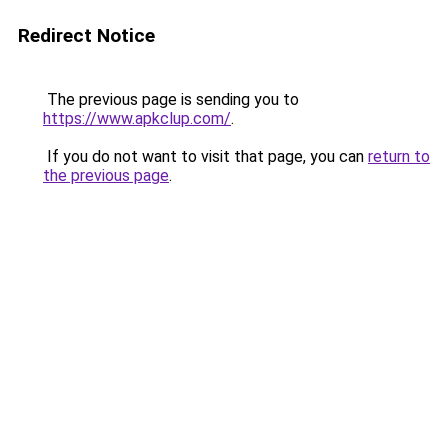
Redirect Notice
The previous page is sending you to
https://www.apkclup.com/
.
If you do not want to visit that page, you can
return to
the previous page
.