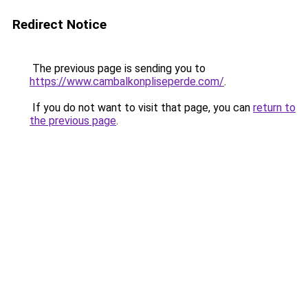
Redirect Notice
The previous page is sending you to
https://www.cambalkonpliseperde.com/
.
If you do not want to visit that page, you can
return to
the previous page
.