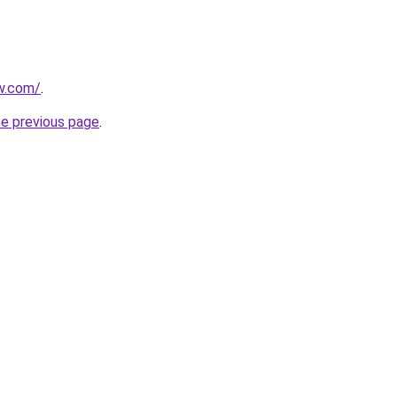
w.com/
.
he previous page
.