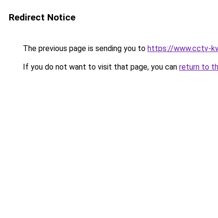
Redirect Notice
The previous page is sending you to
https://www.cctv-k
If you do not want to visit that page, you can
return to t