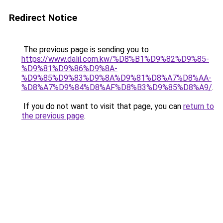
Redirect Notice
The previous page is sending you to
https://www.dalil.com.kw/%D8%B1%D9%82%D9%85-
%D9%81%D9%86%D9%8A-
%D9%85%D9%83%D9%8A%D9%81%D8%A7%D8%AA-
%D8%A7%D9%84%D8%AF%D8%B3%D9%85%D8%A9/
.
If you do not want to visit that page, you can
return to
the previous page
.