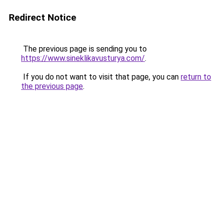
Redirect Notice
The previous page is sending you to
https://www.sineklikavusturya.com/
.
If you do not want to visit that page, you can
return to
the previous page
.