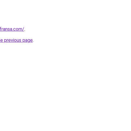
kfransa.com/
.
he previous page
.