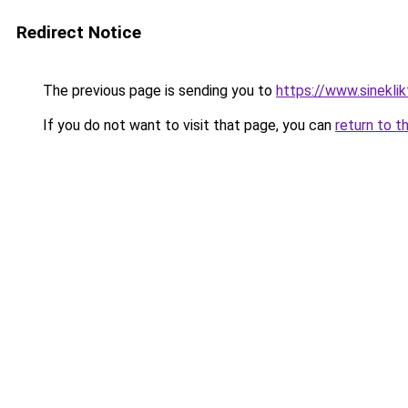
Redirect Notice
The previous page is sending you to
https://www.sinekli
If you do not want to visit that page, you can
return to t