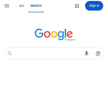
Sign in
ALL
IMAGES
Images