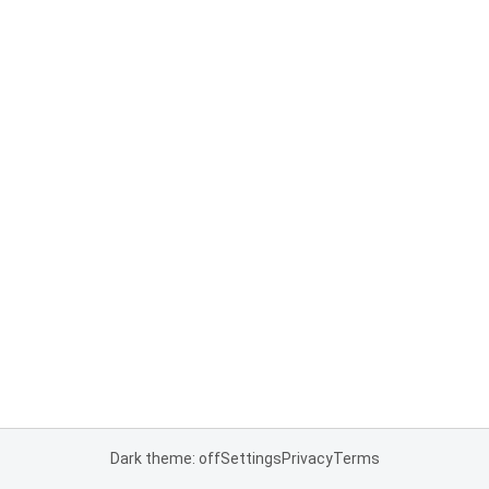
Dark theme: off
Settings
Privacy
Terms