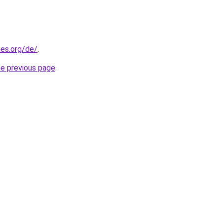
es.org/de/
.
he previous page
.