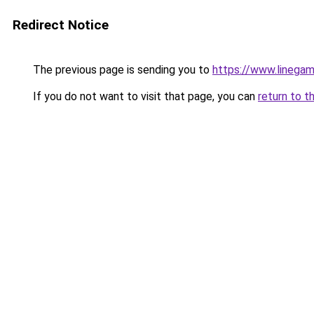
Redirect Notice
The previous page is sending you to
https://www.linegam
If you do not want to visit that page, you can
return to t