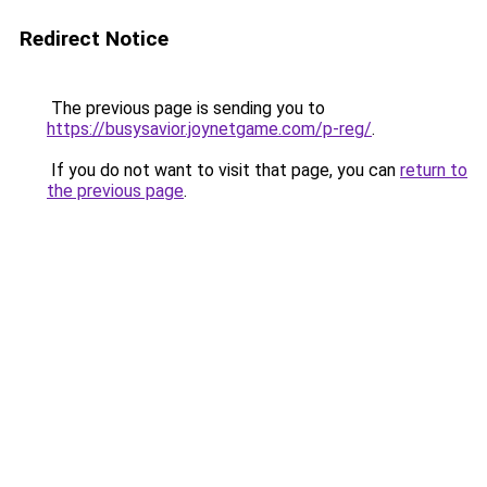
Redirect Notice
The previous page is sending you to
https://busysavior.joynetgame.com/p-reg/
.
If you do not want to visit that page, you can
return to
the previous page
.