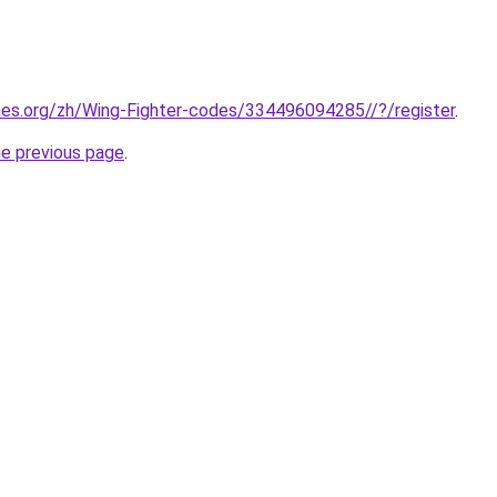
mes.org/zh/Wing-Fighter-codes/334496094285//?/register
.
he previous page
.