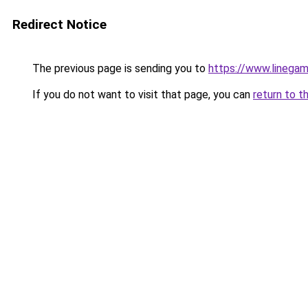
Redirect Notice
The previous page is sending you to
https://www.linega
If you do not want to visit that page, you can
return to t