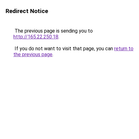
Redirect Notice
The previous page is sending you to
http://165.22.250.18
.
If you do not want to visit that page, you can
return to
the previous page
.