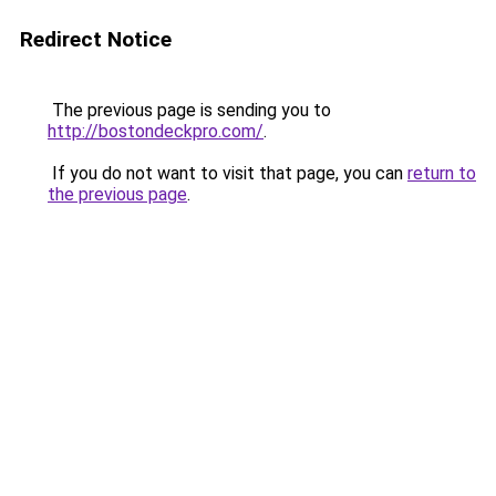
Redirect Notice
The previous page is sending you to
http://bostondeckpro.com/
.
If you do not want to visit that page, you can
return to
the previous page
.