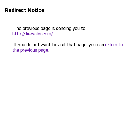
Redirect Notice
The previous page is sending you to
http://firesaler.com/
.
If you do not want to visit that page, you can
return to
the previous page
.