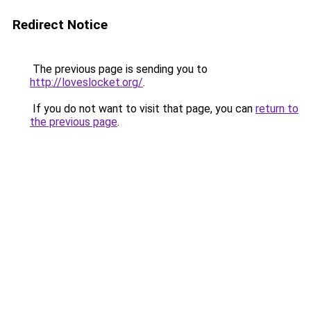
Redirect Notice
The previous page is sending you to
http://loveslocket.org/
.
If you do not want to visit that page, you can
return to
the previous page
.