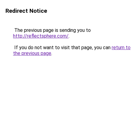
Redirect Notice
The previous page is sending you to
http://reflectsphere.com/
.
If you do not want to visit that page, you can
return to
the previous page
.