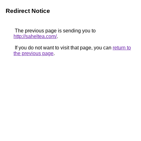
Redirect Notice
The previous page is sending you to
http://saheltea.com/
.
If you do not want to visit that page, you can
return to
the previous page
.