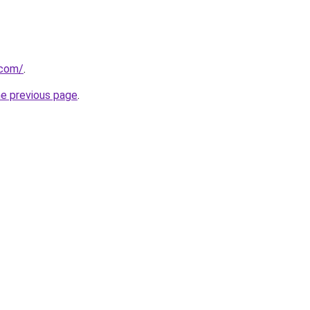
.com/
.
he previous page
.