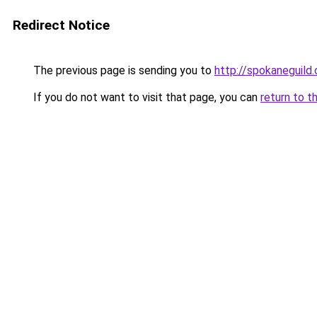
Redirect Notice
The previous page is sending you to
http://spokaneguild
If you do not want to visit that page, you can
return to t