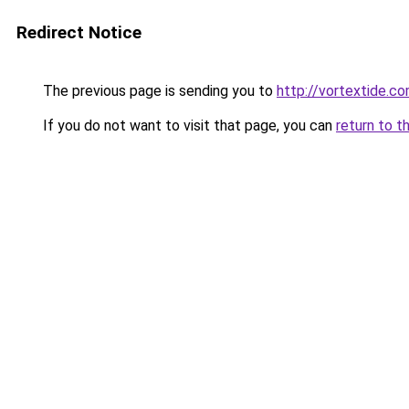
Redirect Notice
The previous page is sending you to
http://vortextide.c
If you do not want to visit that page, you can
return to t