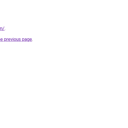
om/
.
he previous page
.