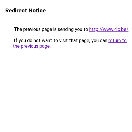
Redirect Notice
The previous page is sending you to
http://www.4ic.be/
.
If you do not want to visit that page, you can
return to
the previous page
.