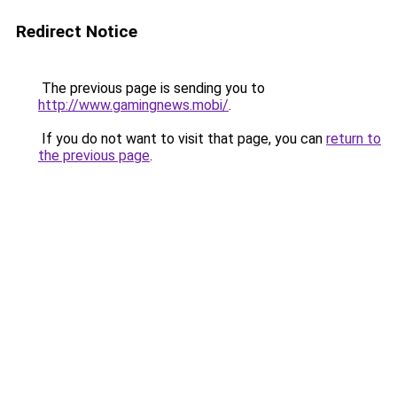
Redirect Notice
The previous page is sending you to
http://www.gamingnews.mobi/
.
If you do not want to visit that page, you can
return to
the previous page
.