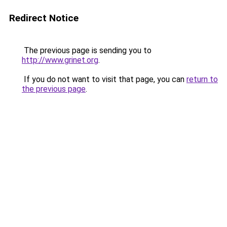
Redirect Notice
The previous page is sending you to
http://www.grinet.org
.
If you do not want to visit that page, you can
return to
the previous page
.