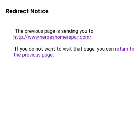
Redirect Notice
The previous page is sending you to
http://www.heroeshomerepair.com/
.
If you do not want to visit that page, you can
return to
the previous page
.