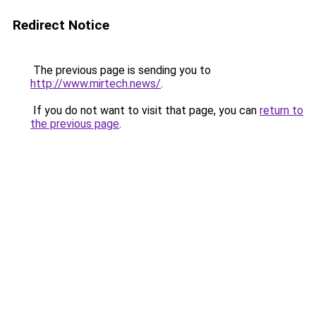
Redirect Notice
The previous page is sending you to
http://www.mirtech.news/
.
If you do not want to visit that page, you can
return to
the previous page
.