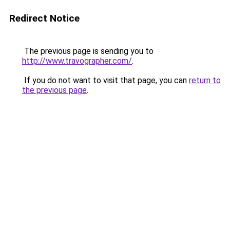
Redirect Notice
The previous page is sending you to
http://www.travographer.com/
.
If you do not want to visit that page, you can
return to
the previous page
.