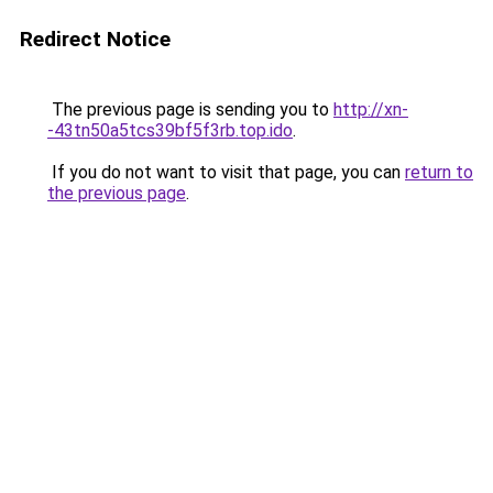
Redirect Notice
The previous page is sending you to
http://xn-
-43tn50a5tcs39bf5f3rb.top.ido
.
If you do not want to visit that page, you can
return to
the previous page
.