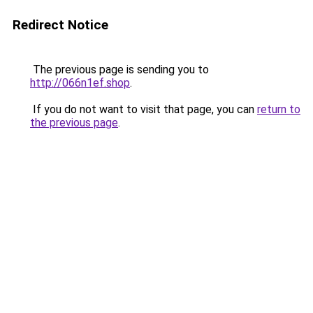
Redirect Notice
The previous page is sending you to
http://066n1ef.shop
.
If you do not want to visit that page, you can
return to
the previous page
.