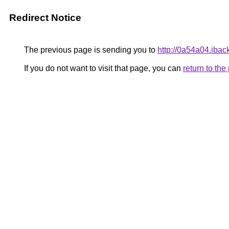
Redirect Notice
The previous page is sending you to
http://0a54a04.ibac
If you do not want to visit that page, you can
return to th