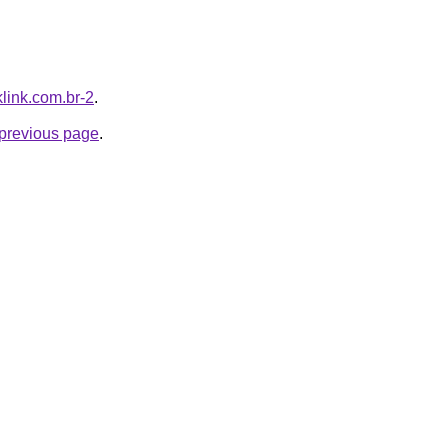
klink.com.br-2
.
e previous page
.