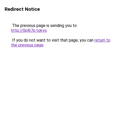
Redirect Notice
The previous page is sending you to
http://0pl67p.tokyo
.
If you do not want to visit that page, you can
return to
the previous page
.