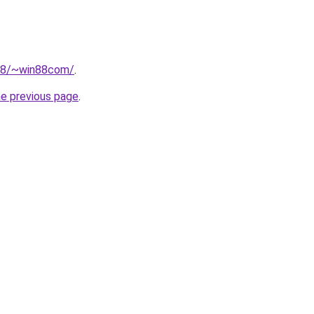
218/~win88com/
.
he previous page
.