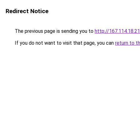
Redirect Notice
The previous page is sending you to
http://167.114.18.
If you do not want to visit that page, you can
return to t