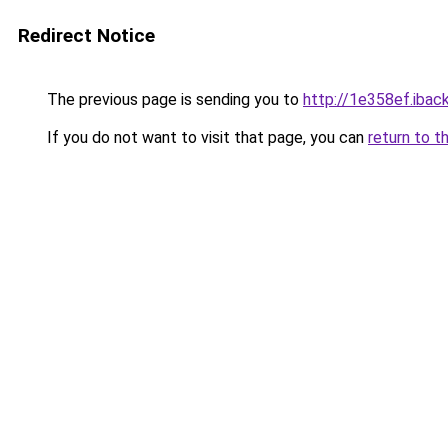
Redirect Notice
The previous page is sending you to
http://1e358ef.iback
If you do not want to visit that page, you can
return to t