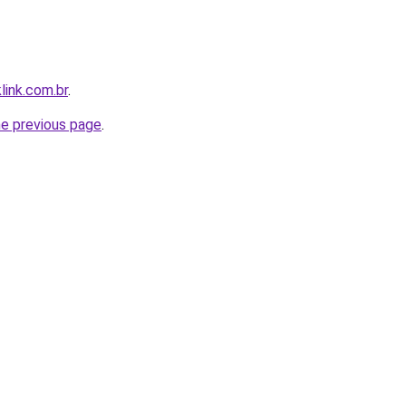
link.com.br
.
he previous page
.