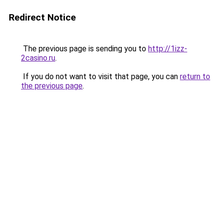
Redirect Notice
The previous page is sending you to
http://1izz-
2casino.ru
.
If you do not want to visit that page, you can
return to
the previous page
.