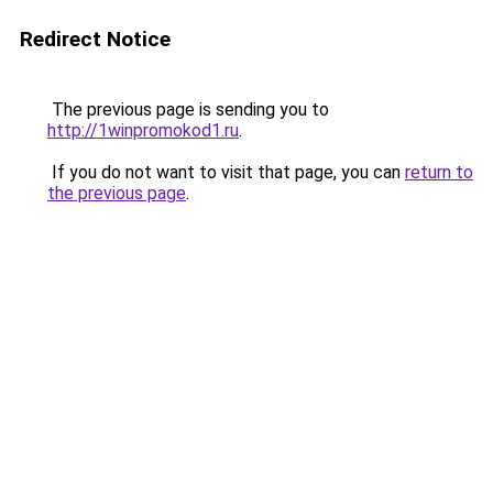
Redirect Notice
The previous page is sending you to
http://1winpromokod1.ru
.
If you do not want to visit that page, you can
return to
the previous page
.