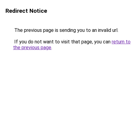
Redirect Notice
The previous page is sending you to an invalid url.
If you do not want to visit that page, you can
return to
the previous page
.