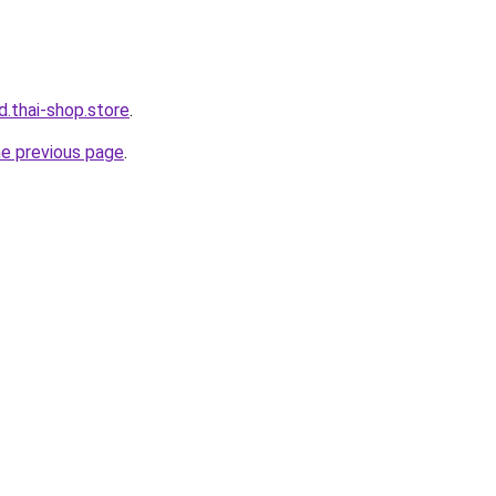
d.thai-shop.store
.
he previous page
.