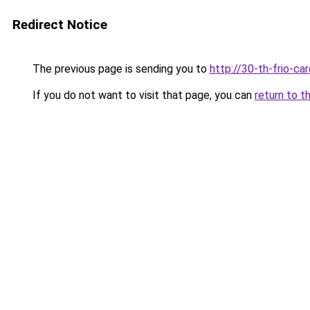
Redirect Notice
The previous page is sending you to
http://30-th-frio-car
If you do not want to visit that page, you can
return to t