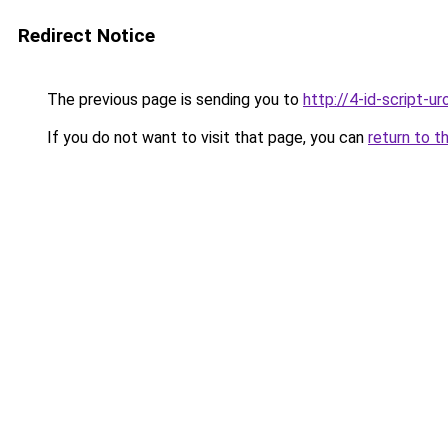
Redirect Notice
The previous page is sending you to
http://4-id-script-uro
If you do not want to visit that page, you can
return to t