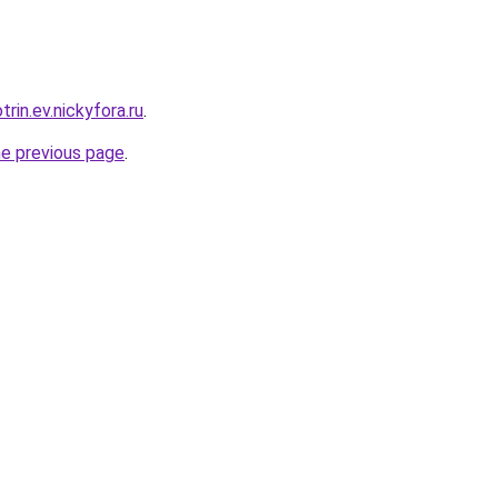
trin.ev.nickyfora.ru
.
he previous page
.