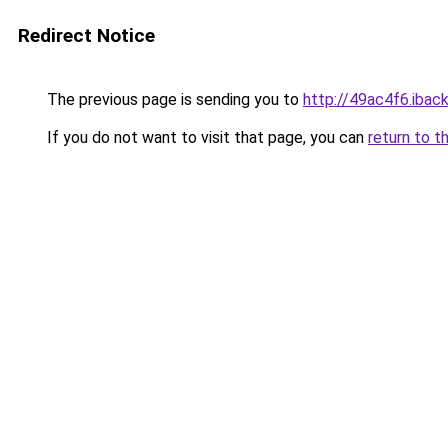
Redirect Notice
The previous page is sending you to
http://49ac4f6.iback
If you do not want to visit that page, you can
return to t