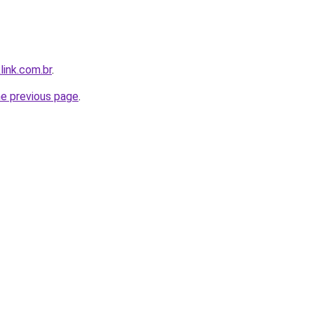
link.com.br
.
he previous page
.