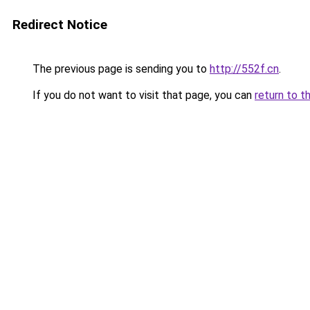
Redirect Notice
The previous page is sending you to
http://552f.cn
.
If you do not want to visit that page, you can
return to t