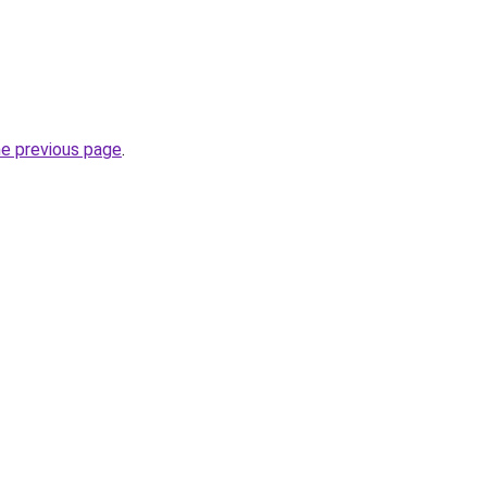
he previous page
.