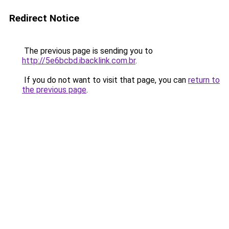
Redirect Notice
The previous page is sending you to
http://5e6bcbd.ibacklink.com.br
.
If you do not want to visit that page, you can
return to
the previous page
.